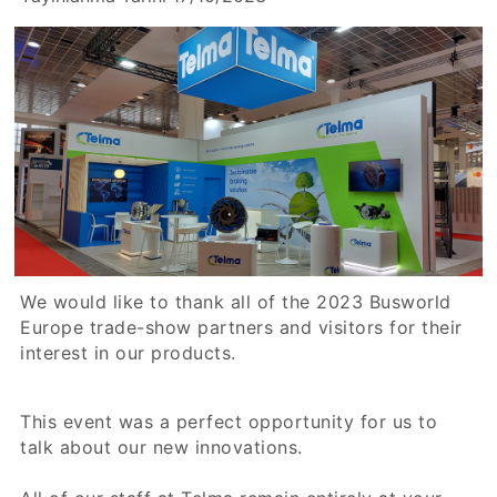
We would like to thank all of the 2023 Busworld
Europe trade-show partners and visitors for their
interest in our products.
This event was a perfect opportunity for us to
talk about our new innovations.