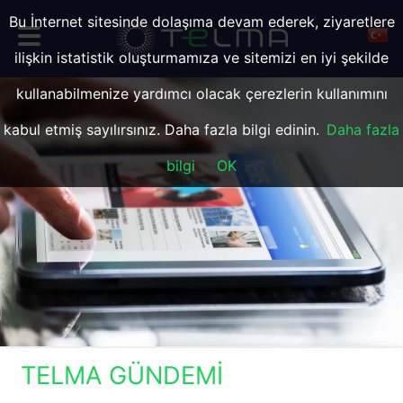
Bu İnternet sitesinde dolaşıma devam ederek, ziyaretlere
ilişkin istatistik oluşturmamıza ve sitemizi en iyi şekilde
kullanabilmenize yardımcı olacak çerezlerin kullanımını
kabul etmiş sayılırsınız. Daha fazla bilgi edinin.
Daha fazla
bilgi
OK
TELMA GÜNDEMI