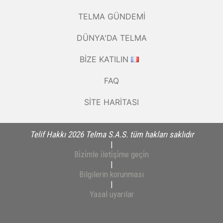
TELMA GÜNDEMI
DÜNYA'DA TELMA
BIZE KATILIN
FAQ
SITE HARITASI
Telif Hakkı 2026 Telma S.A.S. tüm hakları saklıdır
|
Bi̇zi̇mle i̇leti̇şi̇me geçi̇n
|
Bilgilerin korunması
|
Yasal uyarılar