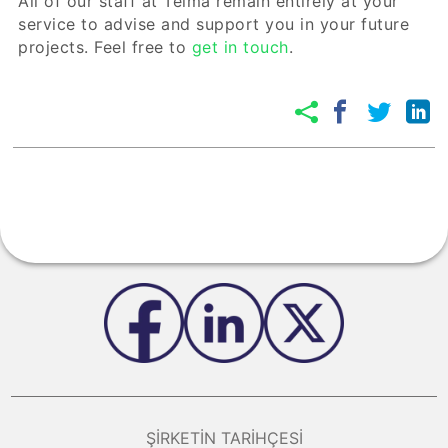
All of our staff at Telma remain entirely at your
service to advise and support you in your future
projects. Feel free to
get in touch
.
ŞIRKETIN TARIHÇESI