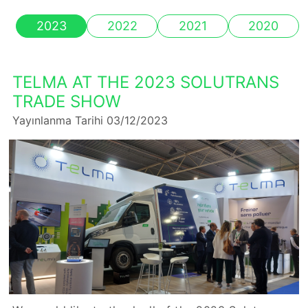
2023
2022
2021
2020
TELMA AT THE 2023 SOLUTRANS
TRADE SHOW
Yayınlanma Tarihi 03/12/2023