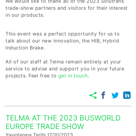
We would like to thank all of the 2023 Solutrans
trade-show partners and visitors for their interest
in our products.
This event was a perfect opportunity for us to
talk about our new innovation, the HIB, Hybrid
Induction Brake.
All of our staff at Telma remain entirely at your
service to advise and support you in your future
projects. Feel free to
get in touch
.
TELMA AT THE 2023 BUSWORLD
EUROPE TRADE SHOW
Yayınlanma Tarihi 17/10/2023